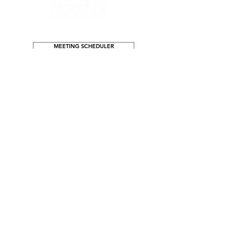
process to ensure your vision is
realized.
MEETING SCHEDULER
ADDRESS
1518 Arrow Hwy Ave, Suite E
La Verne, CA 91750
GENERAL INFO
info@ideahouseandco.com
Tel:
909-593-3222
(call or text)
T-Free:
888-746-5450
NEW BUSINESS
info@ideahouseandco.com
or message us