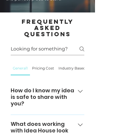
Frequently
Asked
Questions
General1
Pricing Cost
Industry Based
Supply Chain
How do I know my idea
is safe to share with
you?
At IdeaHouse & Co., we take
confidentiality seriously. Every
What does working
with Idea House look
client project is protected by a