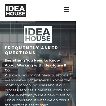
Frequently Asked
Questions
Everything You Need to Know
About Working with IdeaHouse &
Co.
We know you might have questions
—and we’ve got answers! Explore the
most common inquiries about our
process, services, timelines, costs, and
more. Whether you’re a new client or
just curious about what we do, this is
the perfect place to start.