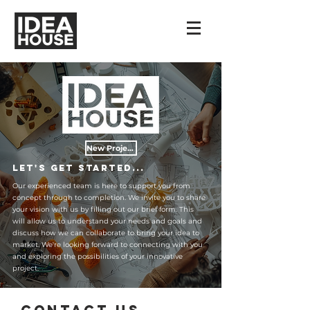
New Projects
Let's get started...
Our experienced team is here to support you from
concept through to completion. We invite you to share
your vision with us by filling out our brief form. This
will allow us to understand your needs and goals and
discuss how we can collaborate to bring your idea to
market. We're looking forward to connecting with you
and exploring the possibilities of your innovative
project.