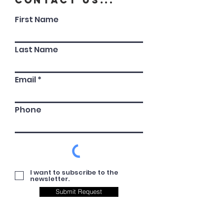
Contact Us...
First Name
Last Name
Email
Phone
I want to subscribe to the
newsletter.
Submit Request