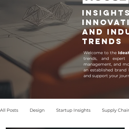
Insights
Innovat
and Ind
Trends
Welcome to the
Idea
trends, and expert
management, and more
an established brand 
and support your jour
All Posts
Design
Startup Insights
Supply Chai