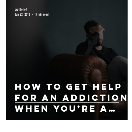
Eva Benoit
Jun 22, 2018
3 min read
How to Get Help
for An Addiction
When You’re a
Working
Professional