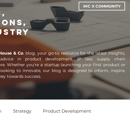
IHC X COMMUNITY
,
ions,
ustry
House & Co
. blog, your go-to resource for the latest insights,
 advice in product development, IP law, supply chain
. Whether you're a startup launching your first product or
looking to innovate, our blog is designed to inform, inspire,
ney towards success.
n
Strategy
Product Development