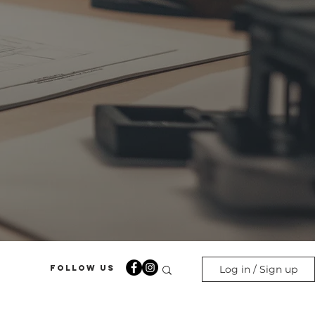
Follow Us
Log in / Sign up