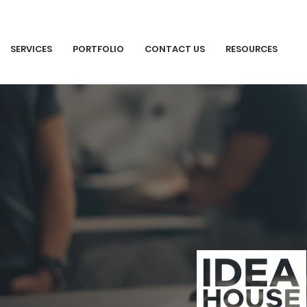
SERVICES
PORTFOLIO
CONTACT US
RESOURCES