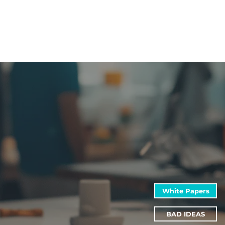
White Papers
BAD IDEAS