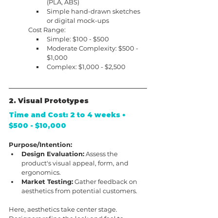
(PLA, ABS)
Simple hand-drawn sketches 
or digital mock-ups
Cost Range:
Simple: $100 - $500
Moderate Complexity: $500 - 
$1,000
Complex: $1,000 - $2,500
2. Visual Prototypes
Time and Cost: 2 to 4 weeks • 
$500 - $10,000
Purpose/Intention:
Design Evaluation:
 Assess the 
product's visual appeal, form, and 
ergonomics.
Market Testing:
 Gather feedback on 
aesthetics from potential customers.
Here, aesthetics take center stage. 