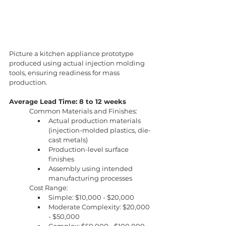
Picture a kitchen appliance prototype 
produced using actual injection molding 
tools, ensuring readiness for mass 
production.
Average Lead Time: 8 to 12 weeks
Common Materials and Finishes:
Actual production materials 
(injection-molded plastics, die-
cast metals)
Production-level surface 
finishes
Assembly using intended 
manufacturing processes
Cost Range:
Simple: $10,000 - $20,000
Moderate Complexity: $20,000 
- $50,000
Complex: $50,000 - $100,000