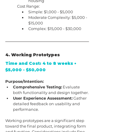
housing
Cost Range:
Simple: $1,000 - $5,000
Moderate Complexity: $5,000 - 
$15,000
Complex: $15,000 - $30,000
4. Working Prototypes
Time and Cost: 4 to 8 weeks • 
$5,000 - $50,000
Purpose/Intention:
Comprehensive Testing:
 Evaluate 
both functionality and design together.
User Experience Assessment:
 Gather 
detailed feedback on usability and 
performance.
Working prototypes are a significant step 
toward the final product, integrating form 
and function. Considerations include fine-