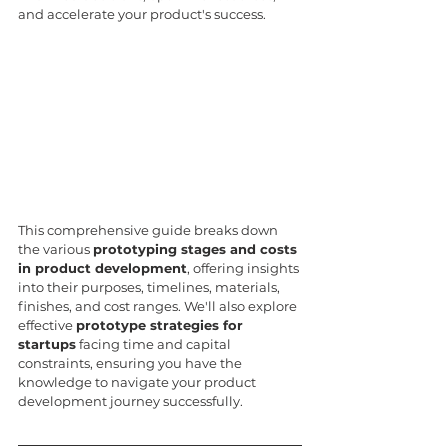
and accelerate your product's success.
This comprehensive guide breaks down 
the various 
prototyping stages and costs 
in product development
, offering insights 
into their purposes, timelines, materials, 
finishes, and cost ranges. We'll also explore 
effective 
prototype strategies for 
startups
 facing time and capital 
constraints, ensuring you have the 
knowledge to navigate your product 
development journey successfully.