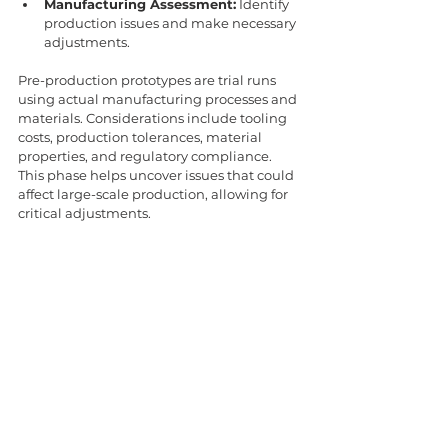
Manufacturing Assessment:
 Identify 
production issues and make necessary 
adjustments.
Pre-production prototypes are trial runs 
using actual manufacturing processes and 
materials. Considerations include tooling 
costs, production tolerances, material 
properties, and regulatory compliance. 
This phase helps uncover issues that could 
affect large-scale production, allowing for 
critical adjustments.