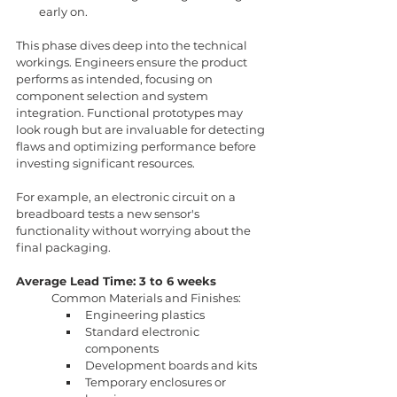
early on.
This phase dives deep into the technical 
workings. Engineers ensure the product 
performs as intended, focusing on 
component selection and system 
integration. Functional prototypes may 
look rough but are invaluable for detecting 
flaws and optimizing performance before 
investing significant resources.
For example, an electronic circuit on a 
breadboard tests a new sensor's 
functionality without worrying about the 
final packaging.
Average Lead Time: 3 to 6 weeks
Common Materials and Finishes:
Engineering plastics
Standard electronic 
components
Development boards and kits
Temporary enclosures or 