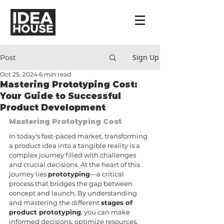
Sign Up
Post
Oct 25, 2024
6 min read
Mastering Prototyping Cost:
Your Guide to Successful
Product Development
Mastering Prototyping Cost
In today's fast-paced market, transforming 
a product idea into a tangible reality is a 
complex journey filled with challenges 
and crucial decisions. At the heart of this 
journey lies 
prototyping
—a critical 
process that bridges the gap between 
concept and launch. By understanding 
and mastering the different 
stages of 
product prototyping
, you can make 
informed decisions, optimize resources, 