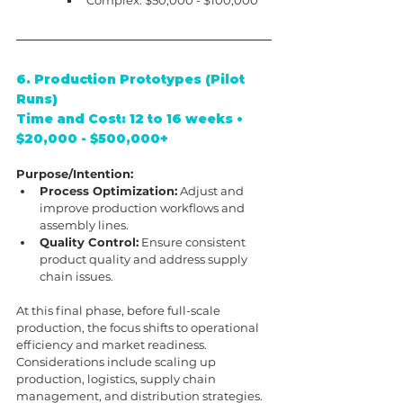
6. Production Prototypes (Pilot 
Runs)
Time and Cost: 12 to 16 weeks • 
$20,000 - $500,000+
Purpose/Intention:
Process Optimization:
 Adjust and 
improve production workflows and 
assembly lines.
Quality Control:
 Ensure consistent 
product quality and address supply 
chain issues.
At this final phase, before full-scale 
production, the focus shifts to operational 
efficiency and market readiness. 
Considerations include scaling up 
production, logistics, supply chain 
management, and distribution strategies. 