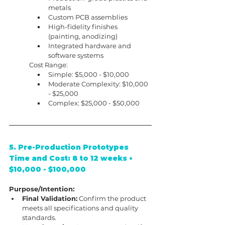
metals
Custom PCB assemblies
High-fidelity finishes 
(painting, anodizing)
Integrated hardware and 
software systems
Cost Range:
Simple: $5,000 - $10,000
Moderate Complexity: $10,000 
- $25,000
Complex: $25,000 - $50,000
5. Pre-Production Prototypes
Time and Cost: 8 to 12 weeks • 
$10,000 - $100,000
Purpose/Intention:
Final Validation:
 Confirm the product 
meets all specifications and quality 
standards.