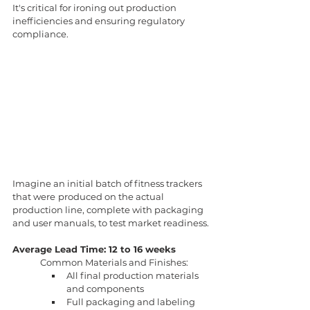
It's critical for ironing out production 
inefficiencies and ensuring regulatory 
compliance.
Imagine an initial batch of fitness trackers 
that were
produced on the actual 
production line, complete with packaging 
and user manuals, to test market readiness.
Average Lead Time: 12 to 16 weeks
Common Materials and Finishes:
All final production materials 
and components
Full packaging and labeling