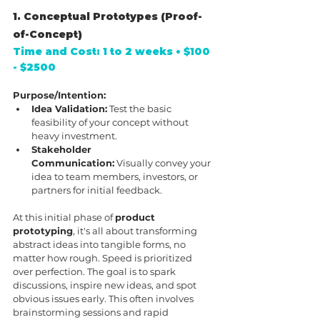
1. Conceptual Prototypes (Proof-
of-Concept)
Time and Cost: 1 to 2 weeks • $100 
- $2500
Purpose/Intention:
Idea Validation:
 Test the basic 
feasibility of your concept without 
heavy investment.
Stakeholder 
Communication:
 Visually convey your 
idea to team members, investors, or 
partners for initial feedback.
At this initial phase of 
product 
prototyping
, it's all about transforming 
abstract ideas into tangible forms, no 
matter how rough. Speed is prioritized 
over perfection. The goal is to spark 
discussions, inspire new ideas, and spot 
obvious issues early. This often involves 
brainstorming sessions and rapid 