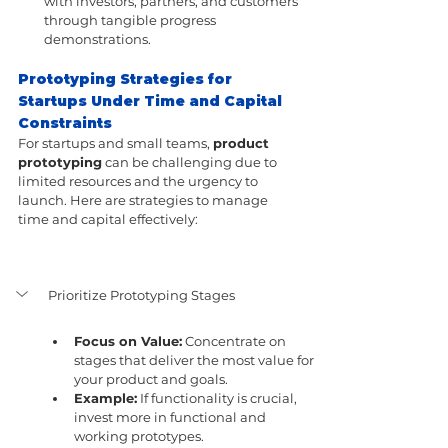
with investors, partners, and customers 
through tangible progress 
demonstrations.
Prototyping Strategies for 
Startups Under Time and Capital 
Constraints
For startups and small teams, 
product 
prototyping
 can be challenging due to 
limited resources and the urgency to 
launch. Here are strategies to manage 
time and capital effectively:
Prioritize Prototyping Stages
Focus on Value:
 Concentrate on 
stages that deliver the most value for 
your product and goals.
Example:
 If functionality is crucial, 
invest more in functional and 
working prototypes.