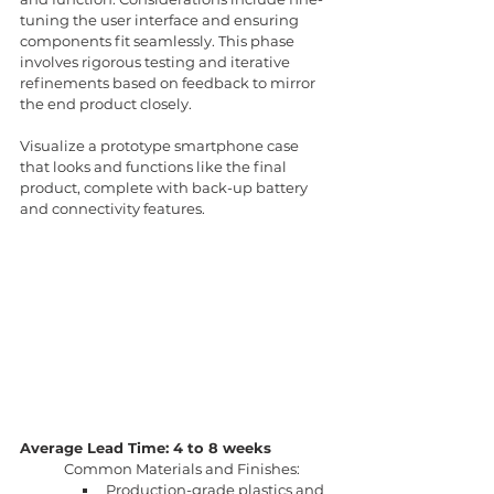
tuning the user interface and ensuring 
components fit seamlessly. This phase 
involves rigorous testing and iterative 
refinements based on feedback to mirror 
the end product closely.
Visualize a prototype smartphone case 
that looks and functions like the final 
product, complete with back-up battery 
and connectivity features.
Average Lead Time: 4 to 8 weeks
Common Materials and Finishes:
Production-grade plastics and 