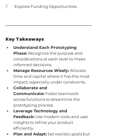
Explore Funding Opportunities
Key Takeaways
Understand Each Prototyping 
Phase:
 Recognize the purpose and 
considerations at each level to make 
informed decisions.
Manage Resources Wisely:
 Allocate 
time and capital where it has the most 
impact, especially under constraints.
Collaborate and 
Communicate:
 Foster teamwork 
across functions to streamline the 
prototyping process.
Leverage Technology and 
Feedback:
 Use modern tools and user 
insights to refine your product 
efficiently.
Plan and Adapt:
 Set realistic goals but 