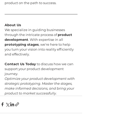
product on the path to success.
About Us
We specialize in guiding businesses 
through the intricate process of 
product 
development
. With expertise in all 
prototyping stages
, we're here to help 
you turn your vision into reality efficiently 
and effectively.
Contact Us Today
 to discuss how we can 
support your product development 
journey.
Optimize your product development with 
strategic prototyping. Master the stages, 
make informed decisions, and bring your 
product to market successfully.