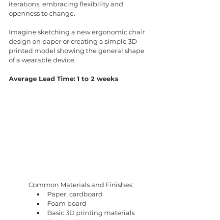
iterations, embracing flexibility and 
openness to change.
Imagine sketching a new ergonomic chair 
design on paper or creating a simple 3D-
printed model showing the general shape 
of a wearable device.
Average Lead Time: 1 to 2 weeks
Common Materials and Finishes:
Paper, cardboard
Foam board
Basic 3D printing materials 