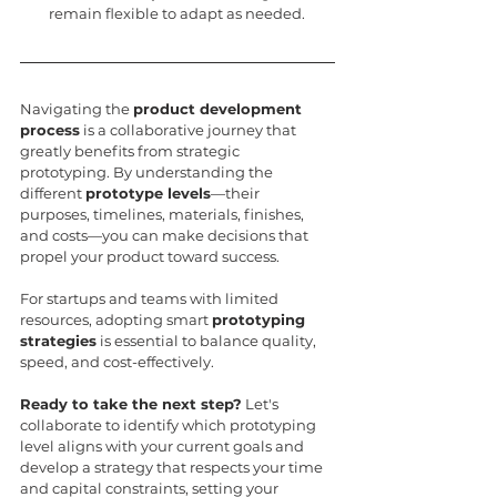
remain flexible to adapt as needed.
Navigating the 
product development 
process
 is a collaborative journey that 
greatly benefits from strategic 
prototyping. By understanding the 
different 
prototype levels
—their 
purposes, timelines, materials, finishes, 
and costs—you can make decisions that 
propel your product toward success.
For startups and teams with limited 
resources, adopting smart 
prototyping 
strategies
 is essential to balance quality, 
speed, and cost-effectively.
Ready to take the next step?
 Let's 
collaborate to identify which prototyping 
level aligns with your current goals and 
develop a strategy that respects your time 
and capital constraints, setting your 