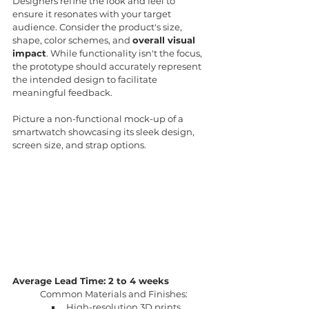
Designers refine the look and feel to 
ensure it resonates with your target 
audience. Consider the product's size, 
shape, color schemes, and 
overall visual 
impact
. While functionality isn't the focus, 
the prototype should accurately represent 
the intended design to facilitate 
meaningful feedback.
Picture a non-functional mock-up of a 
smartwatch showcasing its sleek design, 
screen size, and strap options.
Average Lead Time: 2 to 4 weeks
Common Materials and Finishes:
High-resolution 3D prints