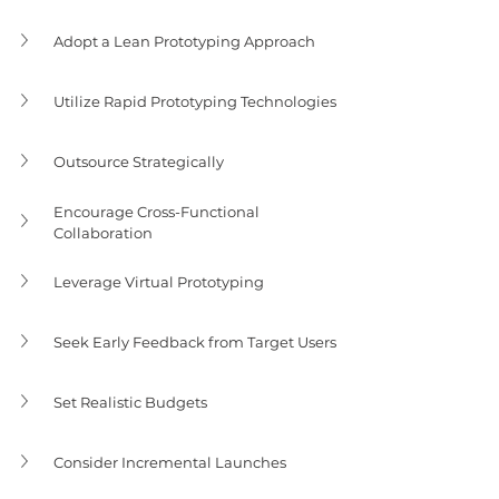
Adopt a Lean Prototyping Approach
Utilize Rapid Prototyping Technologies
Outsource Strategically
Encourage Cross-Functional 
Collaboration
Leverage Virtual Prototyping
Seek Early Feedback from Target Users
Set Realistic Budgets
Consider Incremental Launches