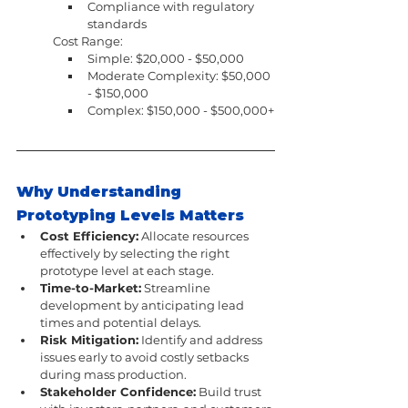
Compliance with regulatory 
standards
Cost Range:
Simple: $20,000 - $50,000
Moderate Complexity: $50,000 
- $150,000
Complex: $150,000 - $500,000+
Why Understanding 
Prototyping Levels Matters
Cost Efficiency:
 Allocate resources 
effectively by selecting the right 
prototype level at each stage.
Time-to-Market:
 Streamline 
development by anticipating lead 
times and potential delays.
Risk Mitigation:
 Identify and address 
issues early to avoid costly setbacks 
during mass production.
Stakeholder Confidence:
 Build trust 