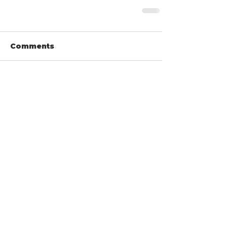
Comments
Write a comment...