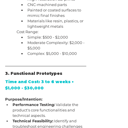
CNC-machined parts
Painted or coated surfaces to 
mimic final finishes
Materials like resin, plastics, or 
lightweight metals
Cost Range:
Simple: $500 - $2,000
Moderate Complexity: $2,000 - 
$5,000
Complex: $5,000 - $10,000
3. Functional Prototypes
Time and Cost: 3 to 6 weeks • 
$1,000 - $30,000
Purpose/Intention:
Performance Testing:
 Validate the 
product's core functionalities and 
technical aspects.
Technical Feasibility:
 Identify and 
troubleshoot engineering challenges 